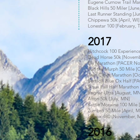
Eugene Curnow Trail Mar
Black Hills 50 Miler [Ju
Last Runner Standing [J
Chippewa 50k [April, WI]
Lonestar 100 [February, 
2017
Hitchcock 100 Experien
Dead Horse 50k [Novemb
Ely Marathon [PACER N
Surf the Murph 50 Mile 
Twin Cities Marathon [O
Bemidji Blue Ox Half [P
Sioux Fall Half Marathon
Ragnar Ultra [August, M
Afton 50k [July, MN]
Kettle Moraine 100 Mile 
Zumbro 50 Mile [April, 
Icebox 480 [November, 
2016