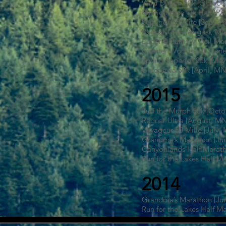
Wild Duluth 50k [Octobe
Bemidji Blue Ox Half [P
Superior 50 Mile [Septe
Ragnar Ultra [August, M
Eugene Curnow Trail Mar
Chester Woods 50k [June
Spring Superior 25k [Ma
Chippewa 50k [April, MN
2015
Surf the Murph 50k [Oct
Ragnar Ultra [August, M
Voyageur 50 Mille [July,
Grandma’s Marathon [Ju
Canyonlands Half Marath
Run for the Lakes Half M
2014
Grandma’s Marathon [Ju
Run for the Lakes Half M