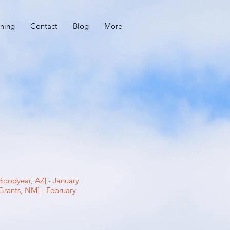
ning
Contact
Blog
More
oodyear, AZ] - January
Grants, NM] - February