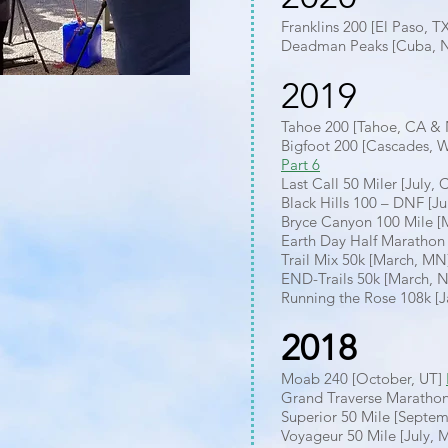
Franklins 200 [El Paso, T
Deadman Peaks [Cuba, N
2019
Tahoe 200 [Tahoe, CA &
Bigfoot 200 [Cascades, 
Part 6
Last Call 50 Miler [July,
Black Hills 100 – DNF [J
Bryce Canyon 100 Mile [
Earth Day Half Marathon 
Trail Mix 50k [March, MN
END-Trails 50k [March, 
Running the Rose 108k [J
2018
Moab 240 [October, UT]
Grand Traverse Maratho
Superior 50 Mile [Septe
Voyageur 50 Mile [July,