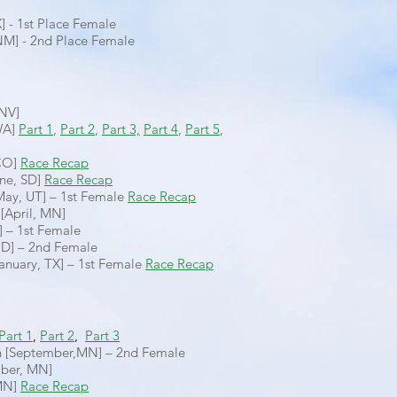
X] - 1st Place Female
M] - 2nd Place Female
 NV]
WA]
Part 1
,
Part 2
,
Part 3,
Part 4
,
Part 5
,
 CO]
Race Recap
une, SD]
Race Recap
May, UT] – 1st Female
Race Recap
[April, MN]
] – 1st Female
ND] – 2nd Female
anuary, TX] – 1st Female
Race Recap
Part 1
,
Part 2
,
Part 3
n [September,MN] – 2nd Female
mber, MN]
 MN]
Race Recap