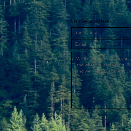
Let's Set up a Meeting
g