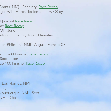
[Grants, NM] - February
Race Recap
ge, AZ] - March, 1st female new CR by
T] - April
Race Recap
May
Race Recap
CO] - June
verton, CO] - July, top 10 females
iler [Philmont, NM] - August, Female CR
- Sub-30 Finisher
Race Recap
- September
ub-100 Finisher
Race Recap
 [Los Alamos, NM]
July
Albuquerque, NM] - Sept
 NM] - Oct