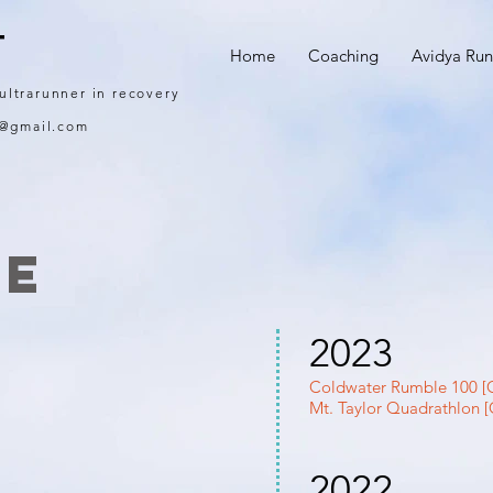
T
Home
Coaching
Avidya Run
 ultrarunner in recovery
g@gmail.com
me
2023
Coldwater Rumble 100 [G
Mt. Taylor Quadrathlon [
2022