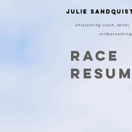
JULIE SANDQUIS
ultrarunning coach, writer,
avidyacoachin
Race
resu