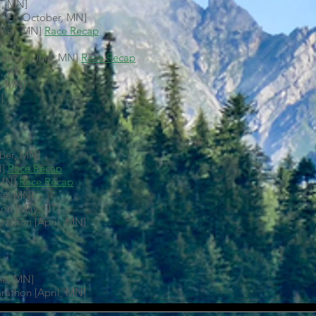
r, MN]
ACER October, MN]
mber, MN]
Race Recap
N]
athon [July, MN]
Race Recap
, WI
y, MN]
]
ober, MN]
N]
Race Recap
 MN]
Race Recap
ne, MN]
on [May, UT]
arathon [April, MN]
ne, MN]
arathon [April, MN]