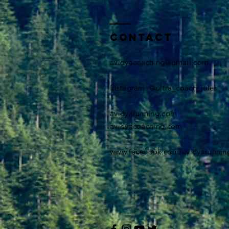
Contact
avidyacoaching@gmail.com
​Instagram: @ultra_coach_jules
avidyarunning.com
avidyacoaching.com
www.facebook.com/avidyarunnin