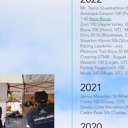
Mt. Taylor Quadrathlon 
Antelope Canyon 100 [Pa
1:40
Race Recap
Zion 100 [Apple Valley, U
Bryce 100 [Hatch, UT] - 
Dirty 30 5k [Blackhawk, 
Silverton Alpine 50k [Sil
Pacing Leadville - July
Philmont Trail Race 50 M
Crewing UTMB - August
Wasatch 100 [Logan, UT] 
Pacing Stagecoach 100 
Moab 240 [Moab, UT] - S
2021
Jemez Mountain 50 Miler
Ouray 100 [Ouray, CO] - 
Sandia Crest Marathon [
Cedro Peak 50k [Tijeras,
2020