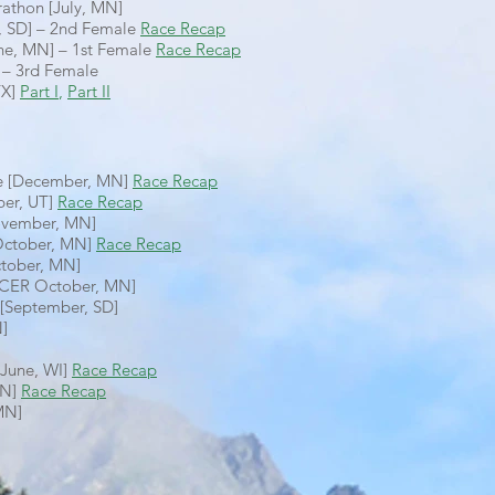
athon [July, MN]
ne, SD] – 2nd Female
Race Recap
une, MN] – 1st Female
Race Recap
 – 3rd Female
TX]
Part I
,
Part II
ce [December, MN]
Race Recap
er, UT]
Race Recap
ovember, MN]
[October, MN]
Race Recap
ctober, MN]
ACER October, MN]
 [September, SD]
N]
[June, WI]
Race Recap
MN]
Race Recap
MN]