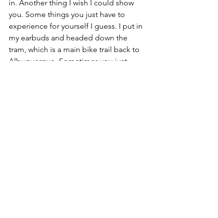
in. Another thing I wish I could show 
you. Some things you just have to 
experience for yourself I guess. I put in 
my earbuds and headed down the 
tram, which is a main bike trail back to 
Albuquerque. Sometimes you just 
need to 
jam a little
 or 
be a little weird
in the middle of the night (
this one 
too
). Besides a weak stomach, I felt like 
I was running marathon pace (of course 
Strava later confirmed those were like 
twelve minute miles). 
When I got back, I was hot and it was 
2:45am. My feet were tender too. I set 
an alarm and lay on the couch, but 
instead I shivered for fifteen minutes 
and woke Dustin up. While getting 
ready to go, I accidentally threw up my 