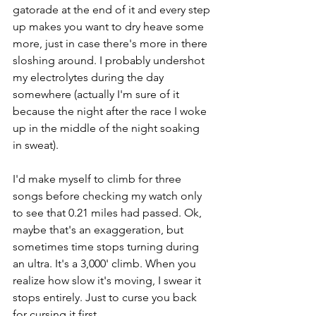
gatorade at the end of it and every step 
up makes you want to dry heave some 
more, just in case there's more in there 
sloshing around. I probably undershot 
my electrolytes during the day 
somewhere (actually I'm sure of it 
because the night after the race I woke 
up in the middle of the night soaking 
in sweat). 
I'd make myself to climb for three 
songs before checking my watch only 
to see that 0.21 miles had passed. Ok, 
maybe that's an exaggeration, but 
sometimes time stops turning during 
an ultra. It's a 3,000' climb. When you 
realize how slow it's moving, I swear it 
stops entirely. Just to curse you back 
for cursing it first. 