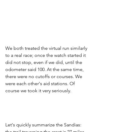
We both treated the virtual run similarly 
to a real race; once the watch started it 
did not stop, even if we did, until the 
odometer said 100. At the same time, 
there were no cutoffs or courses. We 
were each other's aid stations. Of 
course we took it very seriously. 
Let's quickly summarize the Sandias: 
the trail traversing the crest is 27 miles 