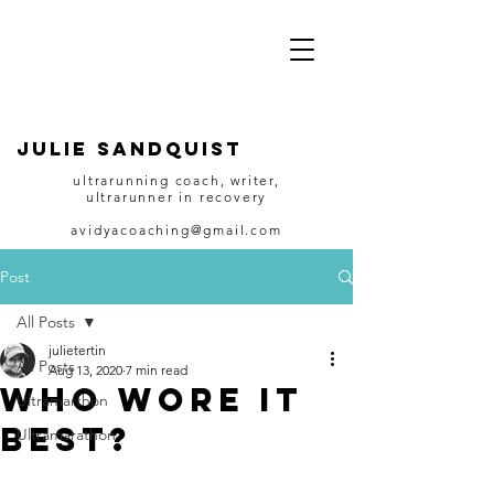
JULIE SANDQUIST
ultrarunning coach, writer,
ultrarunner in recovery
avidyacoaching@gmail.com
Post
All Posts
julietertin
All Posts
Aug 13, 2020
7 min read
Who wore it
Ultramarthon
best?
Ultramarathon