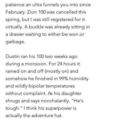
patience an ultra funnels you into since 
February. Zion 100 was cancelled this 
spring, but I was still registered for it 
virtually. A buckle was already sitting in 
a drawer waiting to either be won or 
garbage. 
Dustin ran his 100 two weeks ago 
during a monsoon. For 24 hours it 
rained on and off (mostly on) and 
somehow he finished in 99% humidity 
and wildly bipolar temperatures 
without complaint. As his daughter 
shrugs and says nonchalantly, "He's 
tough." I think his superpower is 
actually the adventure hat.