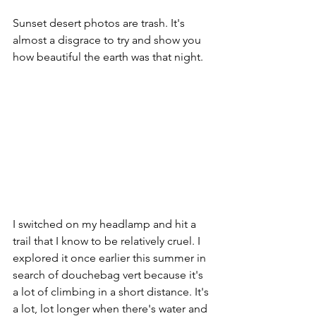
Sunset desert photos are trash. It's 
almost a disgrace to try and show you 
how beautiful the earth was that night. 
I switched on my headlamp and hit a 
trail that I know to be relatively cruel. I 
explored it once earlier this summer in 
search of douchebag vert because it's 
a lot of climbing in a short distance. It's 
a lot, lot longer when there's water and 