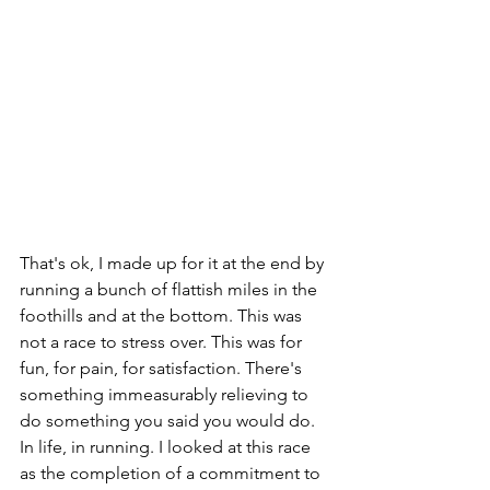
That's ok, I made up for it at the end by 
running a bunch of flattish miles in the 
foothills and at the bottom. This was 
not a race to stress over. This was for 
fun, for pain, for satisfaction. There's 
something immeasurably relieving to 
do something you said you would do. 
In life, in running. I looked at this race 
as the completion of a commitment to 