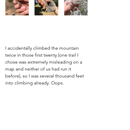
I accidentally climbed the mountain 
twice in those first twenty (one trail I 
chose was extremely misleading on a 
map and neither of us had run it 
before), so I was several thousand feet 
into climbing already. Oops. 