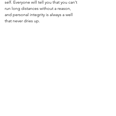
self. Everyone will tell you that you can't 
run long distances without a reason, 
and personal integrity is always a well 
that never dries up. 