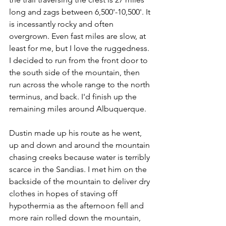
long and zags between 6,500'-10,500'. It 
is incessantly rocky and often 
overgrown. Even fast miles are slow, at 
least for me, but I love the ruggedness. 
I decided to run from the front door to 
the south side of the mountain, then 
run across the whole range to the north 
terminus, and back. I'd finish up the 
remaining miles around Albuquerque. 
Dustin made up his route as he went, 
up and down and around the mountain 
chasing creeks because water is terribly 
scarce in the Sandias. I met him on the 
backside of the mountain to deliver dry 
clothes in hopes of staving off 
hypothermia as the afternoon fell and 
more rain rolled down the mountain, 