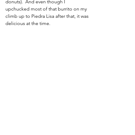
donuts).  And even though I 
upchucked most of that burrito on my 
climb up to Piedra Lisa after that, it was 
delicious at the time. 