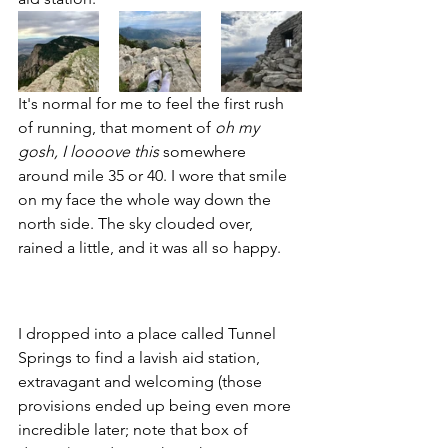
It's normal for me to feel the first rush 
of running, that moment of 
oh my 
gosh, I loooove this
 somewhere 
around mile 35 or 40. I wore that smile 
on my face the whole way down the 
north side. The sky clouded over, 
rained a little, and it was all so happy. 
I dropped into a place called Tunnel 
Springs to find a lavish aid station, 
extravagant and welcoming (those 
provisions ended up being even more 
incredible later; note that box of 