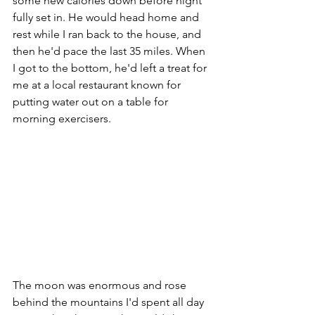
some new calories down before night 
fully set in. He would head home and 
rest while I ran back to the house, and 
then he'd pace the last 35 miles. When 
I got to the bottom, he'd left a treat for 
me at a local restaurant known for 
putting water out on a table for 
morning exercisers.
The moon was enormous and rose 
behind the mountains I'd spent all day 