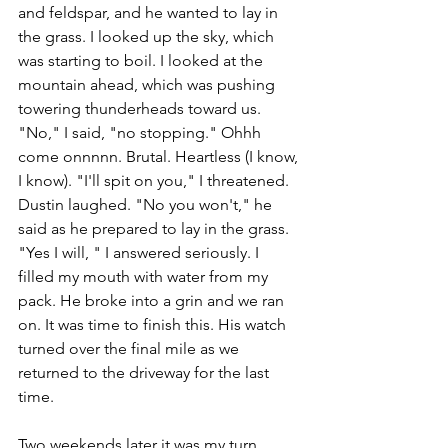
and feldspar, and he wanted to lay in 
the grass. I looked up the sky, which 
was starting to boil. I looked at the 
mountain ahead, which was pushing 
towering thunderheads toward us. 
"No," I said, "no stopping." Ohhh 
come onnnnn. Brutal. Heartless (I know, 
I know). "I'll spit on you," I threatened. 
Dustin laughed. "No you won't," he 
said as he prepared to lay in the grass. 
"Yes I will, " I answered seriously. I 
filled my mouth with water from my 
pack. He broke into a grin and we ran 
on. It was time to finish this. His watch 
turned over the final mile as we 
returned to the driveway for the last 
time. 
Two weekends later it was my turn.