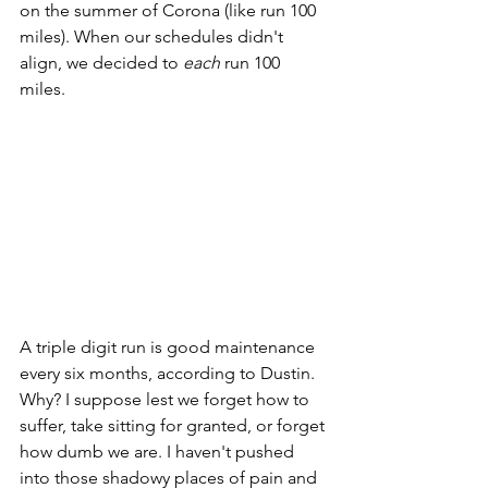
on the summer of Corona (like run 100 
miles). When our schedules didn't 
align, we decided to 
each
 run 100 
miles. 
A triple digit run is good maintenance 
every six months, according to Dustin. 
Why? I suppose lest we forget how to 
suffer, take sitting for granted, or forget 
how dumb we are. I haven't pushed 
into those shadowy places of pain and 