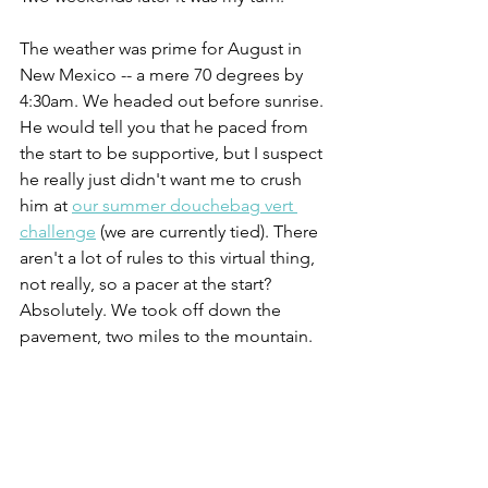
The weather was prime for August in 
New Mexico -- a mere 70 degrees by 
4:30am. We headed out before sunrise. 
He would tell you that he paced from 
the start to be supportive, but I suspect 
he really just didn't want me to crush 
him at 
our summer douchebag vert 
challenge
 (we are currently tied). There 
aren't a lot of rules to this virtual thing, 
not really, so a pacer at the start? 
Absolutely. We took off down the 
pavement, two miles to the mountain. 