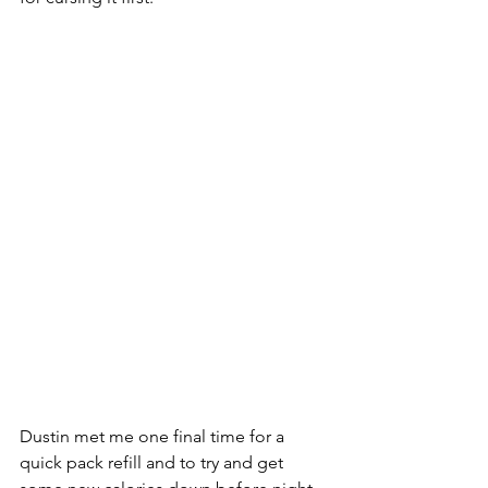
Dustin met me one final time for a 
quick pack refill and to try and get 