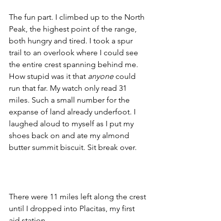
The fun part. I climbed up to the North 
Peak, the highest point of the range, 
both hungry and tired. I took a spur 
trail to an overlook where I could see 
the entire crest spanning behind me. 
How stupid was it that 
anyone
 could 
run that far. My watch only read 31 
miles. Such a small number for the 
expanse of land already underfoot. I 
laughed aloud to myself as I put my 
shoes back on and ate my almond 
butter summit biscuit. Sit break over. 
There were 11 miles left along the crest 
until I dropped into Placitas, my first 
aid station.