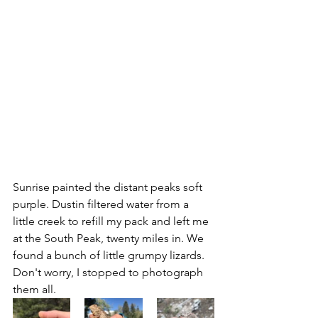
Sunrise painted the distant peaks soft 
purple. Dustin filtered water from a 
little creek to refill my pack and left me 
at the South Peak, twenty miles in. We 
found a bunch of little grumpy lizards. 
Don't worry, I stopped to photograph 
them all.