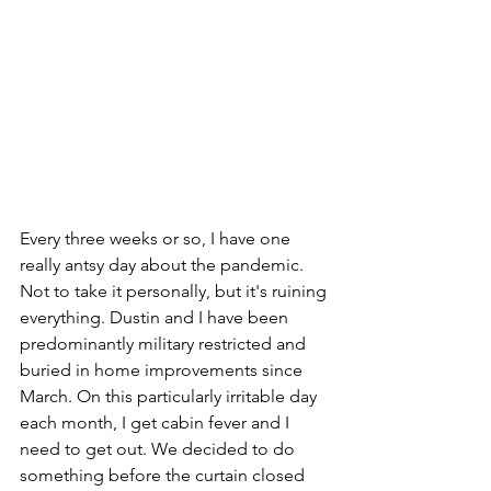
Every three weeks or so, I have one 
really antsy day about the pandemic. 
Not to take it personally, but it's ruining 
everything. Dustin and I have been 
predominantly military restricted and 
buried in home improvements since 
March. On this particularly irritable day 
each month, I get cabin fever and I 
need to get out. We decided to do 
something before the curtain closed 