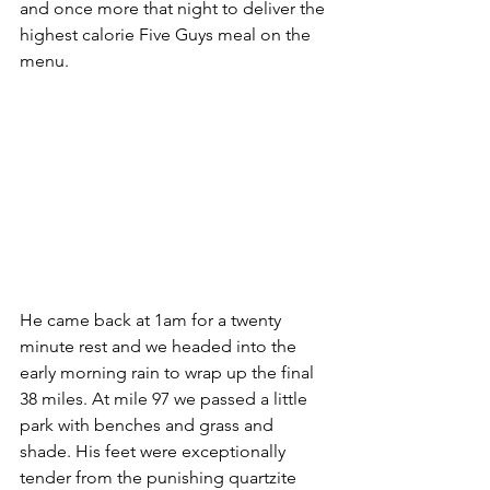
and once more that night to deliver the 
highest calorie Five Guys meal on the 
menu. 
He came back at 1am for a twenty 
minute rest and we headed into the 
early morning rain to wrap up the final 
38 miles. At mile 97 we passed a little 
park with benches and grass and 
shade. His feet were exceptionally 
tender from the punishing quartzite 