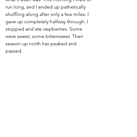
run long, and I ended up pathetically 
shuffling along after only a few miles. I 
gave up completely halfway through. I 
stopped and ate raspberries. Some 
were sweet, some bittersweet. Their 
season up north has peaked and 
passed.