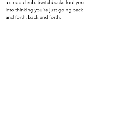
a steep climb. Switchbacks fool you 
into thinking you’re just going back 
and forth, back and forth.