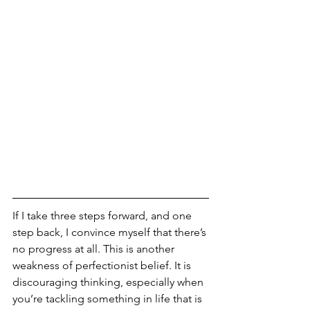
If I take three steps forward, and one 
step back, I convince myself that there’s 
no progress at all. This is another 
weakness of perfectionist belief. It is 
discouraging thinking, especially when 
you’re tackling something in life that is 