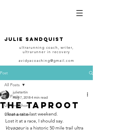
JULIE SANDQUIST
ultrarunning coach, writer,
ultrarunner in recovery
avidyacoaching@gmail.com
Post
All Posts
julietertin
All Posts
Aug 7, 2018
4 min read
The Taproot
Ultramarthon
I lost a race last weekend.
Ultramarathon
Lost it at a race, I should say.
Voyageur
 is a historic 50 mile trail ultra 