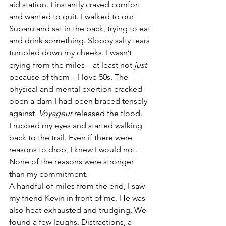
aid station. I instantly craved comfort 
and wanted to quit. I walked to our 
Subaru and sat in the back, trying to eat 
and drink something. Sloppy salty tears 
tumbled down my cheeks. I wasn’t 
crying from the miles – at least not 
just
because of them – I love 50s. The 
physical and mental exertion cracked 
open a dam I had been braced tensely 
against. 
Voyageur
 released the flood.
I rubbed my eyes and started walking 
back to the trail. Even if there were 
reasons to drop, I knew I would not. 
None of the reasons were stronger 
than my commitment.
A handful of miles from the end, I saw 
my friend Kevin in front of me. He was 
also heat-exhausted and trudging, We 
found a few laughs. Distractions, a 