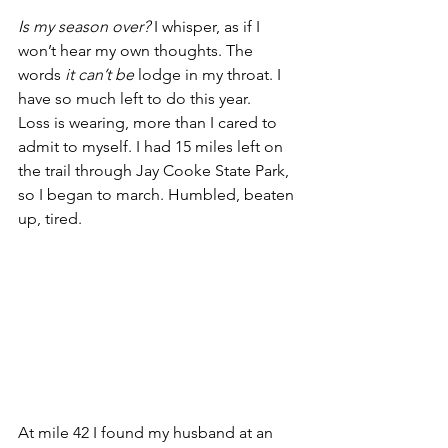
Is my season over?
 I whisper, as if I 
won’t hear my own thoughts. The 
words 
it can’t be 
lodge in my throat. I 
have so much left to do this year.
Loss is wearing, more than I cared to 
admit to myself. I had 15 miles left on 
the trail through Jay Cooke State Park, 
so I began to march. Humbled, beaten 
up, tired.
At mile 42 I found my husband at an 