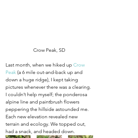
Crow Peak, SD
Last month, when we hiked up 
Crow 
Peak
 (a 6 mile out-and-back up and 
down a huge ridge), I kept taking 
pictures whenever there was a clearing. 
I couldn’t help myself; the ponderosa 
alpine line and paintbrush flowers 
peppering the hillside astounded me. 
Each new elevation revealed new 
terrain and ecology. We topped out, 
had a snack, and headed down.