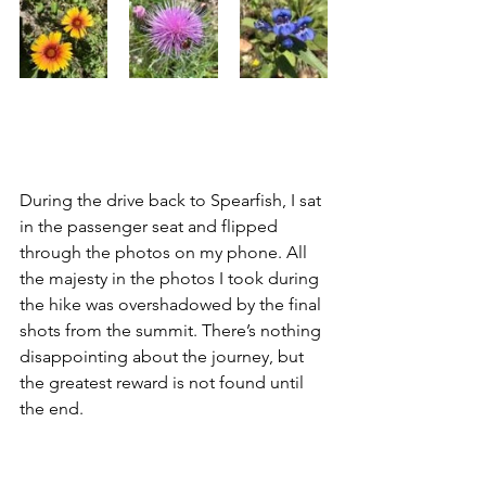
During the drive back to Spearfish, I sat 
in the passenger seat and flipped 
through the photos on my phone. All 
the majesty in the photos I took during 
the hike was overshadowed by the final 
shots from the summit. There’s nothing 
disappointing about the journey, but 
the greatest reward is not found until 
the end.