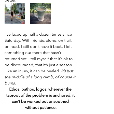
better.
I’ve laced up half a dozen times since 
Saturday. With friends, alone, on trail, 
on road. I still don’t have it back. I left 
something out there that hasn’t 
returned yet. I tell myself that it’s ok to 
be discouraged, that it’s just a season. 
Like an injury, it can be healed. 
It’s just 
the middle of a long climb, of course it 
burns. 
Ethos, pathos, logos: wherever the 
taproot of the problem is anchored, it 
can’t be worked out or soothed 
without patience.