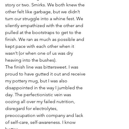
story or two. Smirks. We both knew the 
other felt like garbage, but we didn’t 
turn our struggle into a whine fest. We 
silently empathized with the other and 
pulled at the bootstraps to get to the 
finish. We ran as much as possible and 
kept pace with each other when it 
wasn’t (or when one of us was dry 
heaving into the bushes).
The finish line was bittersweet. I was 
proud to have gutted it out and receive 
my pottery mug, but I was also 
disappointed in the way I jumbled the 
day. The perfectionistic vein was 
oozing all over my failed nutrition, 
disregard for electrolytes, 
preoccupation with company and lack 
of self-care, self-awareness. I know 