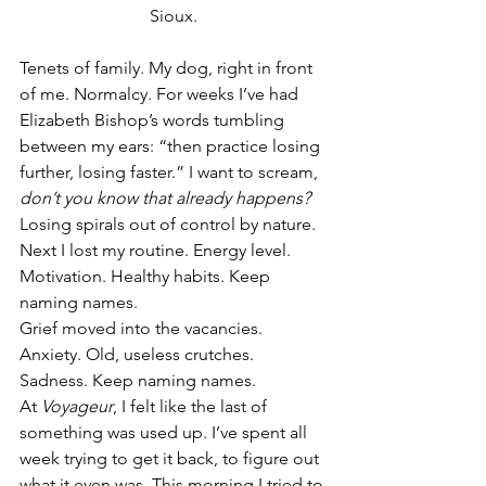
Sioux.
Tenets of family. My dog, right in front 
of me. Normalcy. For weeks I’ve had 
Elizabeth Bishop’s words tumbling 
between my ears: “then practice losing 
further, losing faster.” I want to scream, 
don’t you know that already happens?
Losing spirals out of control by nature. 
Next I lost my routine. Energy level. 
Motivation. Healthy habits. Keep 
naming names.
Grief moved into the vacancies. 
Anxiety. Old, useless crutches. 
Sadness. Keep naming names.
At 
Voyageur
, I felt like the last of 
something was used up. I’ve spent all 
week trying to get it back, to figure out 
what it even was. This morning I tried to 