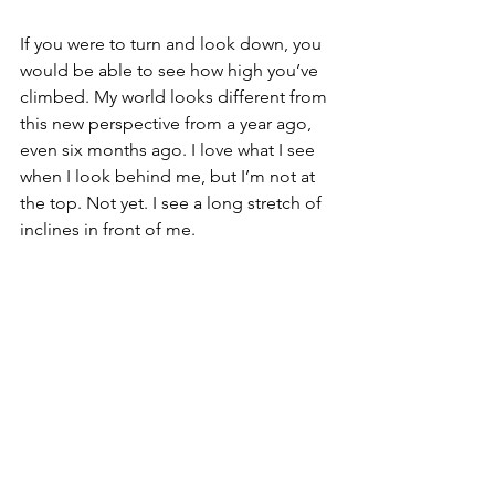
If you were to turn and look down, you 
would be able to see how high you’ve 
climbed. My world looks different from 
this new perspective from a year ago, 
even six months ago. I love what I see 
when I look behind me, but I’m not at 
the top. Not yet. I see a long stretch of 
inclines in front of me.