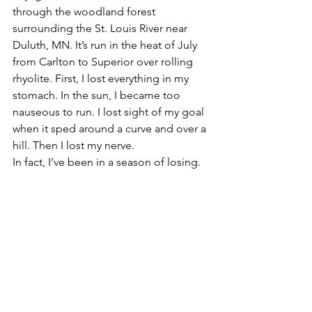
through the woodland forest 
surrounding the St. Louis River near 
Duluth, MN. It’s run in the heat of July 
from Carlton to Superior over rolling 
rhyolite. First, I lost everything in my 
stomach. In the sun, I became too 
nauseous to run. I lost sight of my goal 
when it sped around a curve and over a 
hill. Then I lost my nerve.
In fact, I’ve been in a season of losing.