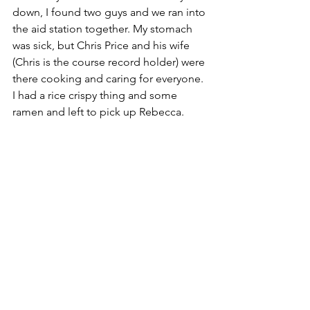
down, I found two guys and we ran into 
the aid station together. My stomach 
was sick, but Chris Price and his wife 
(Chris is the course record holder) were 
there cooking and caring for everyone. 
I had a rice crispy thing and some 
ramen and left to pick up Rebecca. 
Sunrise at the summit of Weehawken