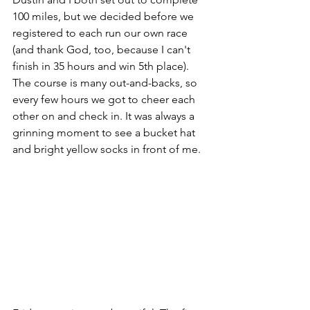
100 miles, but we decided before we 
registered to each run our own race 
(and thank God, too, because I can't 
finish in 35 hours and win 5th place). 
The course is many out-and-backs, so 
every few hours we got to cheer each 
other on and check in. It was always a 
grinning moment to see a bucket hat 
and bright yellow socks in front of me. 