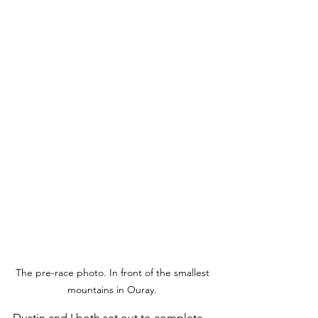
The pre-race photo. In front of the smallest 
mountains in Ouray. 
Dustin and I both set out to complete 