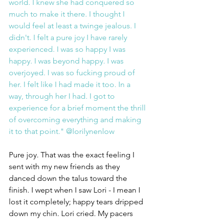
world. I knew she had conquered so 
much to make it there. I thought I 
would feel at least a twinge jealous. I 
didn't. I felt a pure joy I have rarely 
experienced. I was so happy I was 
happy. I was beyond happy. I was 
overjoyed. I was so fucking proud of 
her. I felt like I had made it too. In a 
way, through her I had. I got to 
experience for a brief moment the thrill 
of overcoming everything and making 
it to that point." @lorilynenlow
Pure joy. That was the exact feeling I 
sent with my new friends as they 
danced down the talus toward the 
finish. I wept when I saw Lori - I mean I 
lost it completely; happy tears dripped 
down my chin. Lori cried. My pacers 