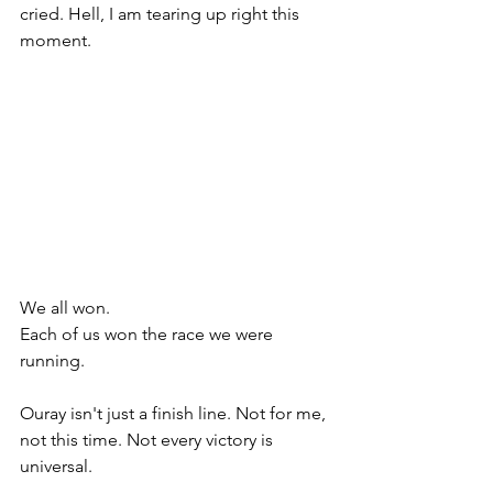
cried. Hell, I am tearing up right this 
moment.  
We all won. 
Each of us won the race we were 
running. 
Ouray isn't just a finish line. Not for me, 
not this time. Not every victory is 
universal. 