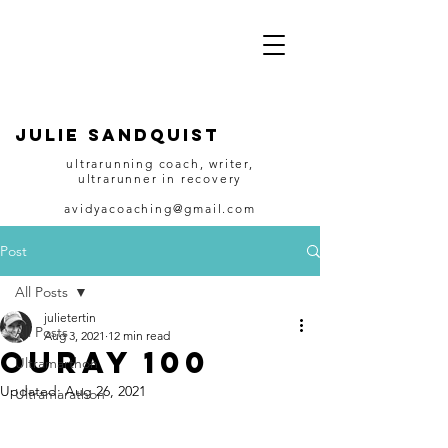
JULIE SANDQUIST
ultrarunning coach, writer,
ultrarunner in recovery
avidyacoaching@gmail.com
Post
All Posts
julietertin
All Posts
Aug 3, 2021
12 min read
Ouray 100
Ultramarthon
Updated:
Aug 26, 2021
Ultramarathon