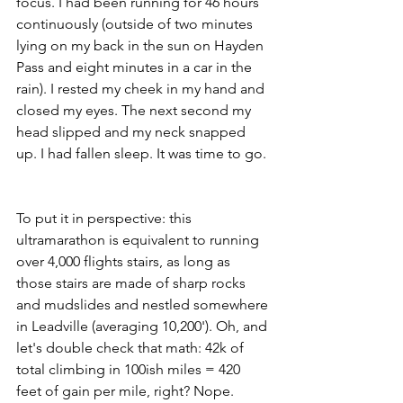
focus. I had been running for 46 hours 
continuously (outside of two minutes 
lying on my back in the sun on Hayden 
Pass and eight minutes in a car in the 
rain). I rested my cheek in my hand and 
closed my eyes. The next second my 
head slipped and my neck snapped 
up. I had fallen sleep. It was time to go. 
To put it in perspective: this 
ultramarathon is equivalent to running 
over 4,000 flights stairs, as long as 
those stairs are made of sharp rocks 
and mudslides and nestled somewhere 
in Leadville (averaging 10,200'). Oh, and 
let's double check that math: 42k of 
total climbing in 100ish miles = 420 
feet of gain per mile, right? Nope. 