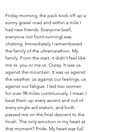
Friday morning, the pack took off up a 
sunny gravel road and within a mile I 
had new friends. Everyone (well, 
everyone not front-running) was 
chatting. Immediately I remembered 
the family of the ultramarathon. My 
family. From the start, it didn't feel like 
me vs. you or me vs. Ouray. It was us 
against the mountain. It was us against 
the weather, us against our feelings, us 
against our fatigue. I led two women 
for over 98 miles continuously, I mean I 
beat them up every ascent and out of 
every single aid station, and both 
passed me on the final descent to the 
finish. The only emotion in my heart at 
that moment? Pride. My heart was full 