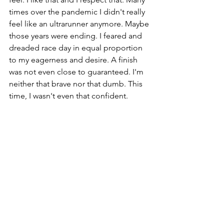
times over the pandemic I didn't really 
feel like an ultrarunner anymore. Maybe 
those years were ending. I feared and 
dreaded race day in equal proportion 
to my eagerness and desire. A finish 
was not even close to guaranteed. I'm 
neither that brave nor that dumb. This 
time, I wasn't even that confident. 