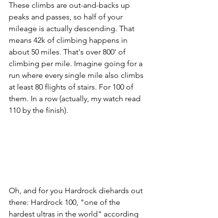
These climbs are out-and-backs up 
peaks and passes, so half of your 
mileage is actually descending. That 
means 42k of climbing happens in 
about 50 miles. That's over 800' of 
climbing per mile. Imagine going for a 
run where every single mile also climbs 
at least 80 flights of stairs. For 100 of 
them. In a row (actually, my watch read 
110 by the finish). 
Oh, and for you Hardrock diehards out 
there: Hardrock 100, "one of the 
hardest ultras in the world" according 