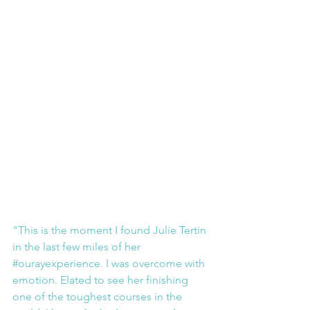
"This is the moment I found Julie Tertin 
in the last few miles of her 
#ourayexperience
. I was overcome with 
emotion. Elated to see her finishing 
one of the toughest courses in the 