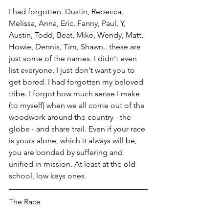
I had forgotten. Dustin, Rebecca, 
Melissa, Anna, Eric, Fanny, Paul, Y, 
Austin, Todd, Beat, Mike, Wendy, Matt, 
Howie, Dennis, Tim, Shawn.. these are 
just some of the names. I didn't even 
list everyone, I just don't want you to 
get bored. I had forgotten my beloved 
tribe. I forgot how much sense I make 
(to myself) when we all come out of the 
woodwork around the country - the 
globe - and share trail. Even if your race 
is yours alone, which it always will be, 
you are bonded by suffering and 
unified in mission. At least at the old 
school, low keys ones. 
The Race