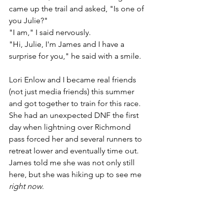
came up the trail and asked, "Is one of 
you Julie?" 
"I am," I said nervously. 
"Hi, Julie, I'm James and I have a 
surprise for you," he said with a smile. 
Lori Enlow and I became real friends 
(not just media friends) this summer 
and got together to train for this race. 
She had an unexpected DNF the first 
day when lightning over Richmond 
pass forced her and several runners to 
retreat lower and eventually time out. 
James told me she was not only still 
here, but she was hiking up to see me 
right now
. 