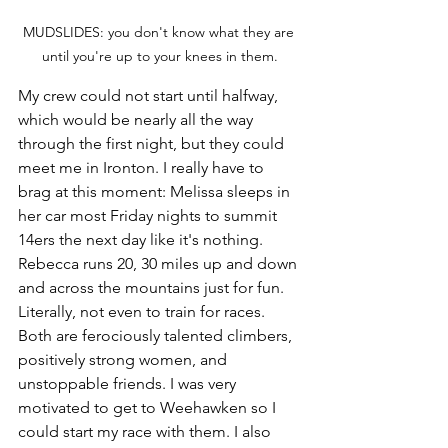
MUDSLIDES: you don't know what they are 
until you're up to your knees in them.
My crew could not start until halfway, 
which would be nearly all the way 
through the first night, but they could 
meet me in Ironton. I really have to 
brag at this moment: Melissa sleeps in 
her car most Friday nights to summit 
14ers the next day like it's nothing. 
Rebecca runs 20, 30 miles up and down 
and across the mountains just for fun. 
Literally, not even to train for races. 
Both are ferociously talented climbers, 
positively strong women, and 
unstoppable friends. I was very 
motivated to get to Weehawken so I 
could start my race with them. I also 