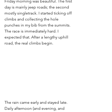
Friday morning was beautiful. The first 
day is mainly jeep roads; the second 
mostly singletrack. I started ticking off 
climbs and collecting the hole 
punches in my bib from the summits. 
The race is immediately hard. I 
expected that. After a lengthy uphill 
road, the real climbs begin. 
The rain came early and stayed late. 
Daily afternoon (and evening, and 