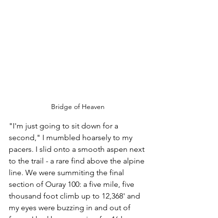
Bridge of Heaven
"I'm just going to sit down for a 
second," I mumbled hoarsely to my 
pacers. I slid onto a smooth aspen next 
to the trail - a rare find above the alpine 
line. We were summiting the final 
section of Ouray 100: a five mile, five 
thousand foot climb up to 12,368' and 
my eyes were buzzing in and out of 