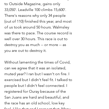
to Outside Magazine, gains only 
33,050'. Leadville 100 climbs 15,600'. 
There's reasons why only 34 people 
(out of 110) finished this year, and most 
of us took around 50 hours. Walmsley 
was there to pace. The course record is 
well over 30 hours. This race is out to 
destroy you as much -- or more -- as 
you are out to destroy it. 
Without lamenting the times of Covid, 
can we agree that it was an isolated, 
muted year? I ran but I wasn't on fire. I 
exercised but I didn't feel fit. I talked to 
people but I didn't feel connected. I 
registered for Ouray because of the 
San Juans are hard and beautiful, and 
the race has an old school, low key 
feel. I like that and I respect that. Many 