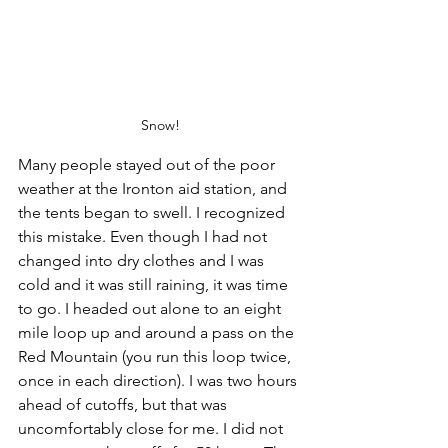
Snow!
Many people stayed out of the poor 
weather at the Ironton aid station, and 
the tents began to swell. I recognized 
this mistake. Even though I had not 
changed into dry clothes and I was 
cold and it was still raining, it was time 
to go. I headed out alone to an eight 
mile loop up and around a pass on the 
Red Mountain (you run this loop twice, 
once in each direction). I was two hours 
ahead of cutoffs, but that was 
uncomfortably close for me. I did not 