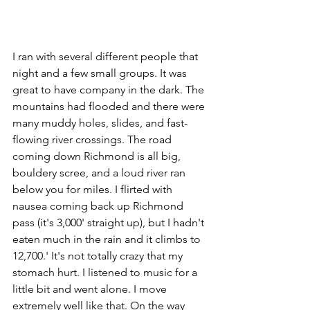
I ran with several different people that 
night and a few small groups. It was 
great to have company in the dark. The 
mountains had flooded and there were 
many muddy holes, slides, and fast-
flowing river crossings. The road 
coming down Richmond is all big, 
bouldery scree, and a loud river ran 
below you for miles. I flirted with 
nausea coming back up Richmond 
pass (it's 3,000' straight up), but I hadn't 
eaten much in the rain and it climbs to 
12,700.' It's not totally crazy that my 
stomach hurt. I listened to music for a 
little bit and went alone. I move 
extremely well like that. On the way 