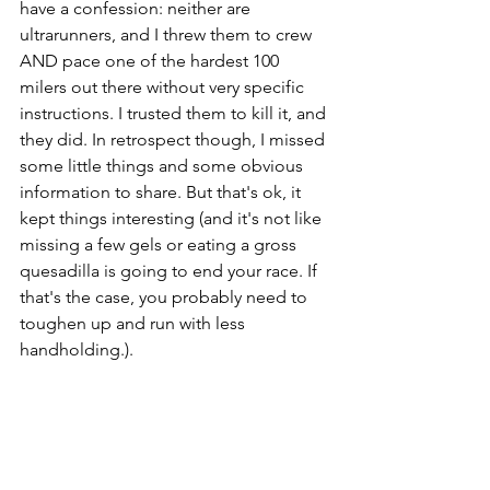
have a confession: neither are 
ultrarunners, and I threw them to crew 
AND pace one of the hardest 100 
milers out there without very specific 
instructions. I trusted them to kill it, and 
they did. In retrospect though, I missed 
some little things and some obvious 
information to share. But that's ok, it 
kept things interesting (and it's not like 
missing a few gels or eating a gross 
quesadilla is going to end your race. If 
that's the case, you probably need to 
toughen up and run with less 
handholding.). 