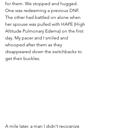
for them. We stopped and hugged. 
One was redeeming a previous DNF. 
The other had battled on alone when 
her spouse was pulled with HAPE (High 
Altitude Pulmonary Edema) on the first 
day. My pacer and I smiled and 
whooped after them as they 
disappeared down the switchbacks to 
get their buckles.
A mile later, a man I didn't recognize 