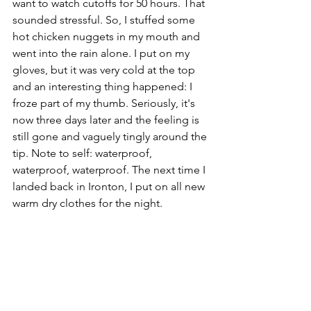
want to watch cutoffs for 50 hours. That 
sounded stressful. So, I stuffed some 
hot chicken nuggets in my mouth and 
went into the rain alone. I put on my 
gloves, but it was very cold at the top 
and an interesting thing happened: I 
froze part of my thumb. Seriously, it's 
now three days later and the feeling is 
still gone and vaguely tingly around the 
tip. Note to self: waterproof, 
waterproof, waterproof. The next time I 
landed back in Ironton, I put on all new 
warm dry clothes for the night. 