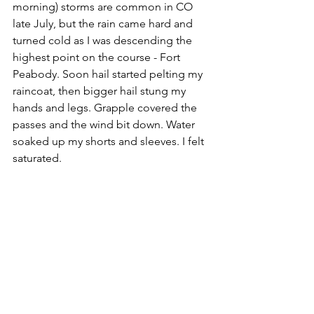
morning) storms are common in CO 
late July, but the rain came hard and 
turned cold as I was descending the 
highest point on the course - Fort 
Peabody. Soon hail started pelting my 
raincoat, then bigger hail stung my 
hands and legs. Grapple covered the 
passes and the wind bit down. Water 
soaked up my shorts and sleeves. I felt 
saturated.  