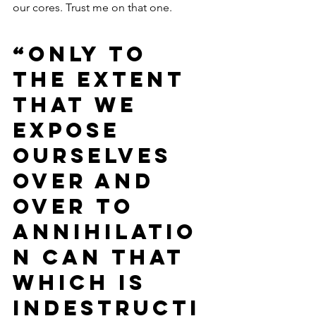
our cores. Trust me on that one. 
“Only to 
the extent 
that we 
expose 
ourselves 
over and 
over to 
annihilatio
n can that 
which is 
indestructi