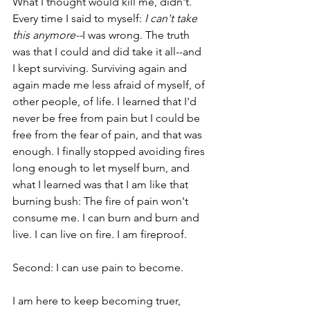
What I thought would kill me, didn't. 
Every time I said to myself: 
I can't take 
this anymore--
I was wrong. The truth 
was that I could and did take it all--and 
I kept surviving. Surviving again and 
again made me less afraid of myself, of 
other people, of life. I learned that I'd 
never be free from pain but I could be 
free from the fear of pain, and that was 
enough. I finally stopped avoiding fires 
long enough to let myself burn, and 
what I learned was that I am like that 
burning bush: The fire of pain won't 
consume me. I can burn and burn and 
live. I can live on fire. I am fireproof. 
Second: I can use pain to become. 
I am here to keep becoming truer, 