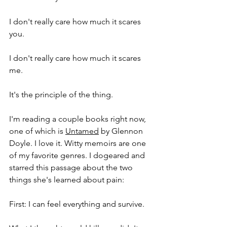
I don't really care how much it scares 
you. 
I don't really care how much it scares 
me. 
It's the principle of the thing. 
I'm reading a couple books right now, 
one of which is 
Untamed
 by Glennon 
Doyle. I love it. Witty memoirs are one 
of my favorite genres. I dogeared and 
starred this passage about the two 
things she's learned about pain:
First: I can feel everything and survive. 