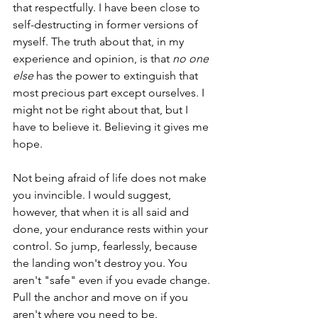
that respectfully. I have been close to 
self-destructing in former versions of 
myself. The truth about that, in my 
experience and opinion, is that 
no one 
else
 has the power to extinguish that 
most precious part except ourselves. I 
might not be right about that, but I 
have to believe it. Believing it gives me 
hope. 
Not being afraid of life does not make 
you invincible. I would suggest, 
however, that when it is all said and 
done, your endurance rests within your 
control. So jump, fearlessly, because 
the landing won't destroy you. You 
aren't "safe" even if you evade change. 
Pull the anchor and move on if you 
aren't where you need to be.