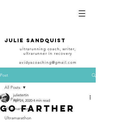
JULIE SANDQUIST
ultrarunning coach, writer,
ultrarunner in recovery
avidyacoaching@gmail.com
Post
All Posts
julietertin
All Posts
Apr 24, 2020
4 min read
Go Farther
Ultramarthon
Ultramarathon