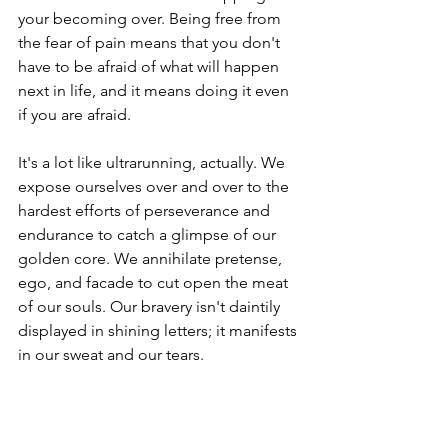
your becoming over. Being free from 
the fear of pain means that you don't 
have to be afraid of what will happen 
next in life, and it means doing it even 
if you are afraid. 
It's a lot like ultrarunning, actually. We 
expose ourselves over and over to the 
hardest efforts of perseverance and 
endurance to catch a glimpse of our 
golden core. We annihilate pretense, 
ego, and facade to cut open the meat 
of our souls. Our bravery isn't daintily 
displayed in shining letters; it manifests 
in our sweat and our tears. 