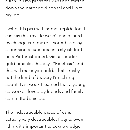
cities. All my plans for 2020 got stuffed 
down the garbage disposal and I lost 
my job.
I write this part with some trepidation; I 
can say that my life wasn't annihilated 
by change and make it sound as easy 
as pinning a cute idea in a stylish font 
on a Pinterest board. Get a slender 
gold bracelet that says "Fearless" and 
that will make you bold. That's really 
not the kind of bravery I'm talking 
about. Last week I learned that a young 
co-worker, loved by friends and family, 
committed suicide. 
The indestructible piece of us is 
actually very destructible; fragile, even. 
I think it's important to acknowledge 