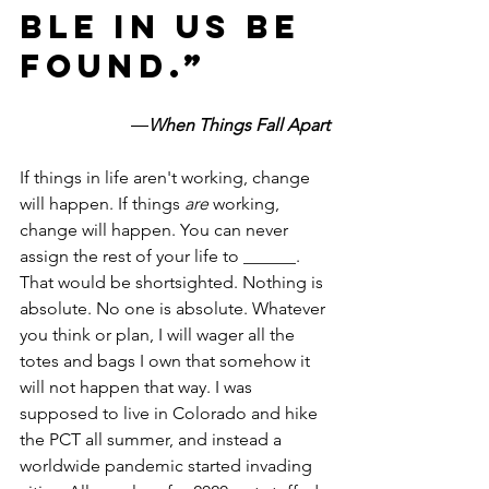
ble in us be 
found.”
―
When Things Fall Apart
If things in life aren't working, change 
will happen. If things 
are 
working, 
change will happen. You can never 
assign the rest of your life to ______. 
That would be shortsighted. Nothing is 
absolute. No one is absolute. Whatever 
you think or plan, I will wager all the 
totes and bags I own that somehow it 
will not happen that way. I was 
supposed to live in Colorado and hike 
the PCT all summer, and instead a 
worldwide pandemic started invading 