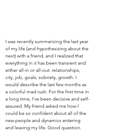
I was recently summarizing the last year 
of my life (and hypothesizing about the 
next) with a friend, and I realized that 
everything in it has been transient and 
either all-in or all-out: relationships, 
city, job, goals, sobriety, growth. I 
would describe the last few months as 
a colorful mad rush. For the first time in 
a long time, I've been decisive and self-
assured. My friend asked me how I 
could be so confident about all of the 
new people and dynamics entering 
and leaving my life. Good question. 