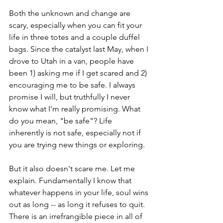
Both the unknown and change are 
scary, especially when you can fit your 
life in three totes and a couple duffel 
bags. Since the catalyst last May, when I 
drove to Utah in a van, people have 
been 1) asking me if I get scared and 2) 
encouraging me to be safe. I always 
promise I will, but truthfully I never 
know what I'm really promising. What 
do you mean, "be safe"? Life 
inherently is not safe, especially not if 
you are trying new things or exploring. 
But it also doesn't scare me. Let me 
explain. Fundamentally I know that 
whatever happens in your life, soul wins 
out as long -- as long it refuses to quit. 
There is an irrefrangible piece in all of 