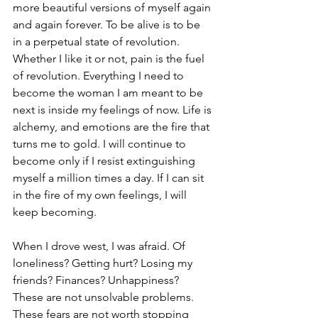
more beautiful versions of myself again 
and again forever. To be alive is to be 
in a perpetual state of revolution. 
Whether I like it or not, pain is the fuel 
of revolution. Everything I need to 
become the woman I am meant to be 
next is inside my feelings of now. Life is 
alchemy, and emotions are the fire that 
turns me to gold. I will continue to 
become only if I resist extinguishing 
myself a million times a day. If I can sit 
in the fire of my own feelings, I will 
keep becoming
.
When I drove west, I was afraid. Of 
loneliness? Getting hurt? Losing my 
friends? Finances? Unhappiness? 
These are not unsolvable problems. 
These fears are not worth stopping 