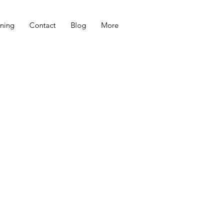
ning
Contact
Blog
More