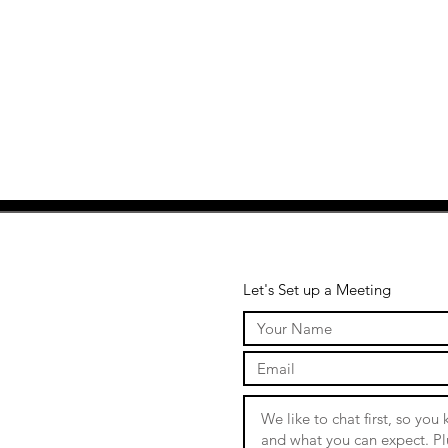
Let's Set up a Meeting