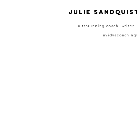
JULIE SANDQUIS
ultrarunning coach, writer,
avidyacoachin