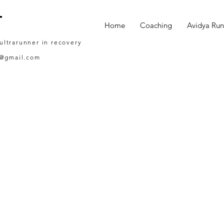
T
Home
Coaching
Avidya Run
 ultrarunner in recovery
g@gmail.com