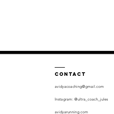
Contact
avidyacoaching@gmail.com
​Instagram: @ultra_coach_jules
avidyarunning.com